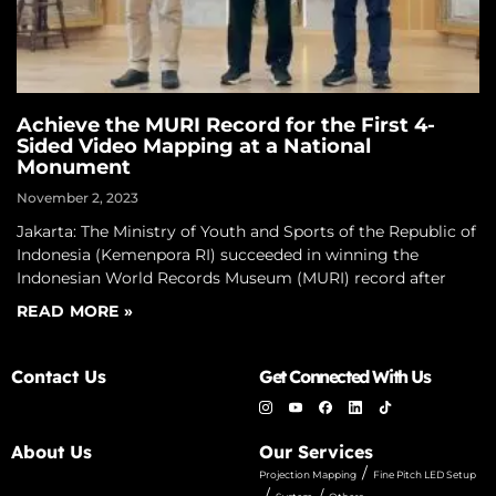
Achieve the MURI Record for the First 4-
Sided Video Mapping at a National
Monument
November 2, 2023
Jakarta: The Ministry of Youth and Sports of the Republic of
Indonesia (Kemenpora RI) succeeded in winning the
Indonesian World Records Museum (MURI) record after
READ MORE »
Contact Us
Get Connected With Us
About Us
Our Services
/
Projection Mapping
Fine Pitch LED Setup
/
/