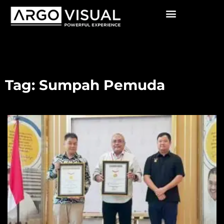
Tag: Sumpah Pemuda