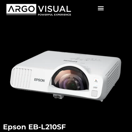
Epson EB-L210SF