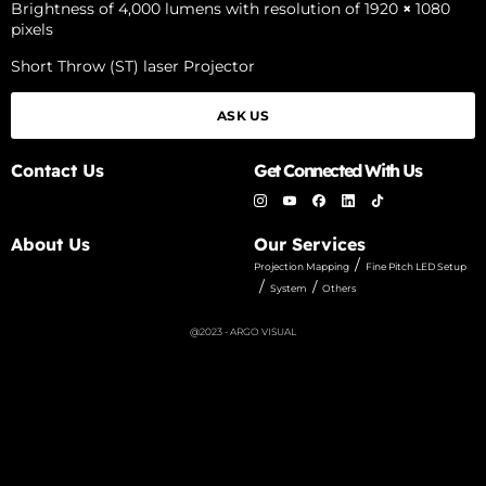
Brightness of 4,000 lumens with resolution of 1920
×
1080
pixels
Short Throw (ST) laser Projector
ASK US
Contact Us
Get Connected With Us
About Us
Our Services
/
Projection Mapping
Fine Pitch LED Setup
/
/
System
Others
@2023 - ARGO VISUAL