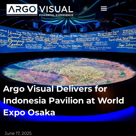
Argo Visual Delivers for
Indonesia Pavilion at World
Expo Osaka
June 17, 2025