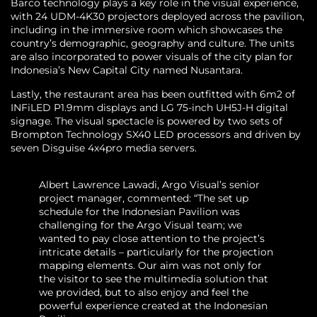
Barco technology plays a key role in the visual experience,
with 24 UDM-4K30 projectors deployed across the pavilion,
including in the immersive room which showcases the
country’s demographic, geography and culture. The units
are also incorporated to power visuals of the city plan for
Indonesia’s New Capital City named Nusantara.
Lastly, the restaurant area has been outfitted with 6m2 of
INFiLED P1.9mm displays and LG 75-inch UH5J-H digital
signage. The visual spectacle is powered by two sets of
Brompton Technology SX40 LED processors and driven by
seven Disguise 4x4pro media servers.
Albert Lawrence Lawadi, Argo Visual’s senior
project manager, commented: “The set up
schedule for the Indonesian Pavilion was
challenging for the Argo Visual team; we
wanted to pay close attention to the project’s
intricate details – particularly for the projection
mapping elements. Our aim was not only for
the visitor to see the multimedia solution that
we provided, but to also enjoy and feel the
powerful experience created at the Indonesian