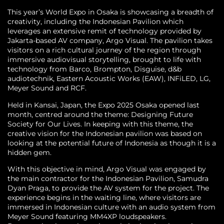
This year’s World Expo in Osaka is showcasing a breadth of
creativity, including the Indonesian Pavilion which
leverages an extensive remit of technology provided by
Jakarta-based AV company, Argo Visual. The pavilion takes
visitors on a rich cultural journey of the region through
immersive audiovisual storytelling, brought to life with
technology from Barco, Brompton, Disguise, d&b
audiotechnik, Eastern Acoustic Works (EAW), INFiLED, LG,
Meyer Sound and RCF.
Held in Kansai, Japan, the Expo 2025 Osaka opened last
month, centred around the theme: Designing Future
Society for Our Lives. In keeping with this theme, the
creative vision for the Indonesian pavilion was based on
looking at the potential future of Indonesia as though it is a
hidden gem.
With this objective in mind, Argo Visual was engaged by
the main contractor for the Indonesian Pavilion, Samudra
Dyan Praga, to provide the AV system for the project. The
experience begins in the waiting line, where visitors are
immersed in Indonesian culture with an audio system from
Meyer Sound featuring MM4XP loudspeakers.